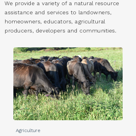
We provide a variety of a natural resource
assistance and services to landowners,
homeowners, educators, agricultural
producers, developers and communities.
Agriculture