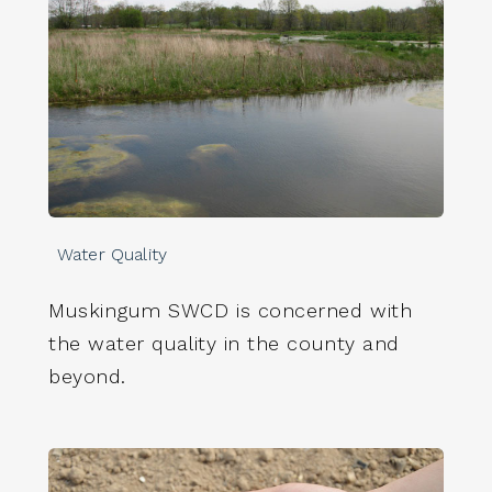
Water Quality
Muskingum SWCD is concerned with
the water quality in the county and
beyond.