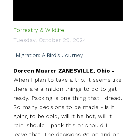
Forrestry & Wildlife
Tuesday, October 29, 2024
Migration: A Bird’s Journey
Doreen Maurer ZANESVILLE, Ohio -
When I plan to take a trip, it seems like
there are a million things to do to get
ready. Packing is one thing that I dread.
So many decisions to be made - is it
going to be cold, will it be hot, will it
rain, should I pack this or should I
leave that. The decisions go on and on