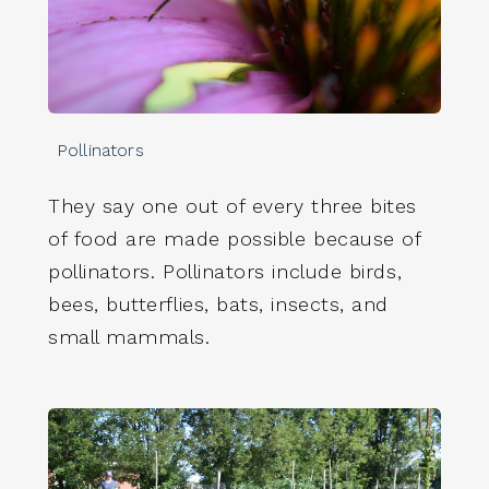
Pollinators
They say one out of every three bites
of food are made possible because of
pollinators. Pollinators include birds,
bees, butterflies, bats, insects, and
small mammals.