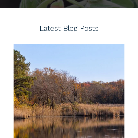
Latest Blog Posts