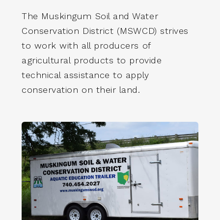
The Muskingum Soil and Water
Conservation District (MSWCD) strives
to work with all producers of
agricultural products to provide
technical assistance to apply
conservation on their land.