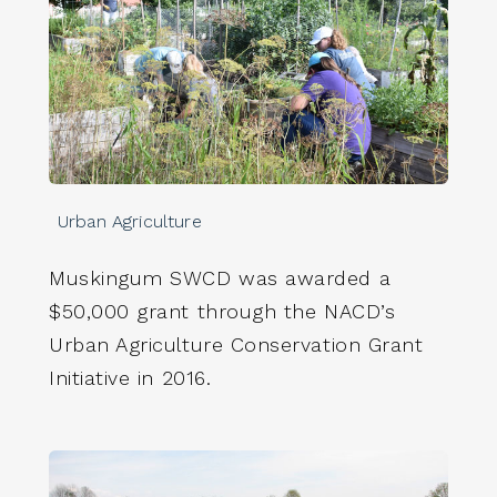
Urban Agriculture
Muskingum SWCD was awarded a
$50,000 grant through the NACD’s
Urban Agriculture Conservation Grant
Initiative in 2016.