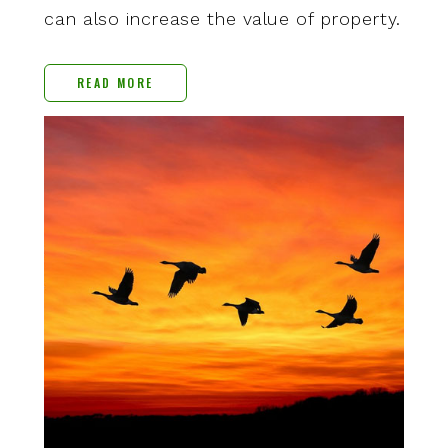
can also increase the value of property.
READ MORE