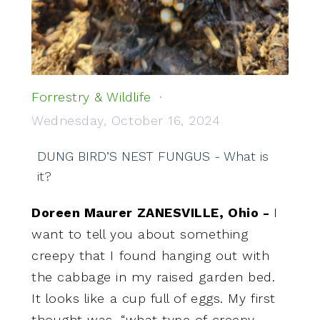
Forrestry & Wildlife
Wednesday, October 16, 2024
DUNG BIRD’S NEST FUNGUS - What is
it?
Doreen Maurer ZANESVILLE, Ohio -
I
want to tell you about something
creepy that I found hanging out with
the cabbage in my raised garden bed.
It looks like a cup full of eggs. My first
thought was, “what type of creepy,