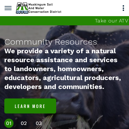
Take our ATV con
unity Resources
ovide a variety of a natural
rce assistance and services
ndowners, homeowners,
tors, agricultural producers,
opers and communities.
RN MORE
01
02
03