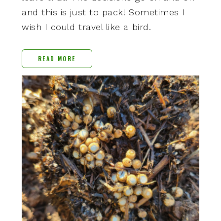
and this is just to pack! Sometimes I
wish I could travel like a bird.
READ MORE