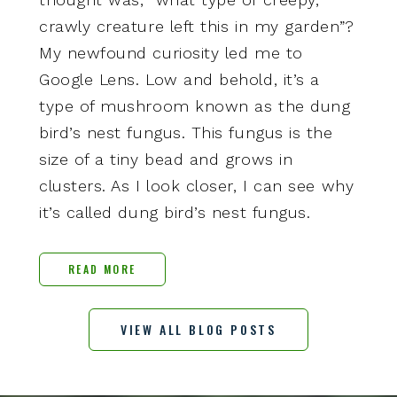
crawly creature left this in my garden”?
My newfound curiosity led me to
Google Lens. Low and behold, it’s a
type of mushroom known as the dung
bird’s nest fungus. This fungus is the
size of a tiny bead and grows in
clusters. As I look closer, I can see why
it’s called dung bird’s nest fungus.
READ MORE
VIEW ALL BLOG POSTS