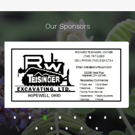
Our Sponsors