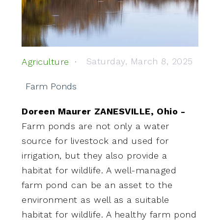
Saturday, March 8, 2025
Agriculture
Farm Ponds
Doreen Maurer ZANESVILLE, Ohio -
Farm ponds are not only a water
source for livestock and used for
irrigation, but they also provide a
habitat for wildlife. A well-managed
farm pond can be an asset to the
environment as well as a suitable
habitat for wildlife. A healthy farm pond