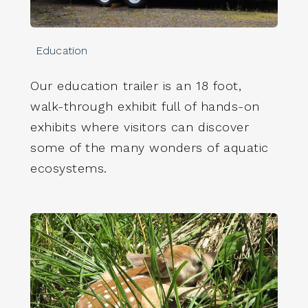
Education
Our education trailer is an 18 foot,
walk-through exhibit full of hands-on
exhibits where visitors can discover
some of the many wonders of aquatic
ecosystems.