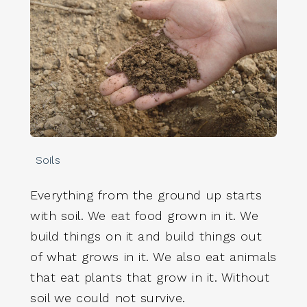
Soils
Everything from the ground up starts
with soil. We eat food grown in it. We
build things on it and build things out
of what grows in it. We also eat animals
that eat plants that grow in it. Without
soil we could not survive.