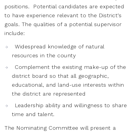
positions. Potential candidates are expected
to have experience relevant to the District’s
goals. The qualities of a potential supervisor
include:
Widespread knowledge of natural
resources in the county
Complement the existing make-up of the
district board so that all geographic,
educational, and land-use interests within
the district are represented
Leadership ability and willingness to share
time and talent.
The Nominating Committee will present a