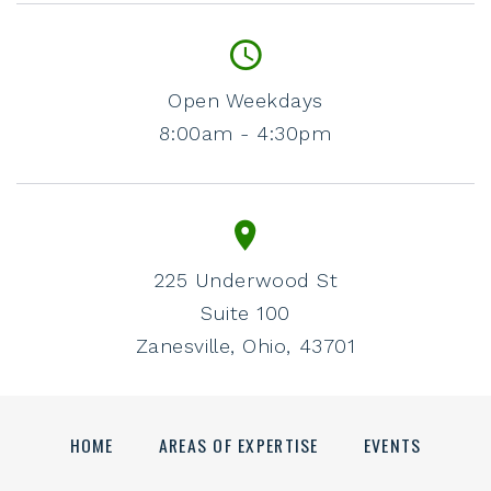
Open Weekdays
8:00am - 4:30pm
225 Underwood St
Suite 100
Zanesville, Ohio, 43701
HOME
AREAS OF EXPERTISE
EVENTS