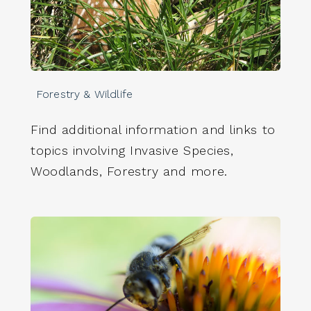
Forestry & Wildlife
Find additional information and links to
topics involving Invasive Species,
Woodlands, Forestry and more.