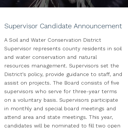
Supervisor Candidate Announcement
A Soil and Water Conservation District
Supervisor represents county residents in soil
and water conservation and natural
resources management. Supervisors set the
District’s policy, provide guidance to staff, and
assist on projects. The Board consists of five
supervisors who serve for three-year terms
on a voluntary basis. Supervisors participate
in monthly and special board meetings and
attend area and state meetings. This year,
candidates will be nominated to fill two open