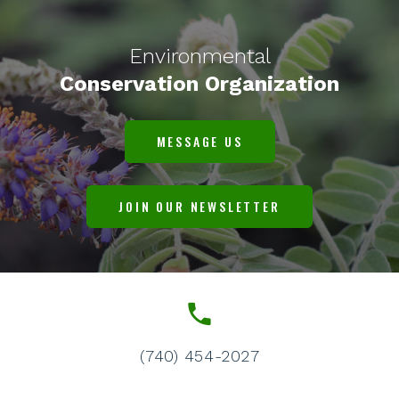
Environmental
Conservation Organization
MESSAGE US
JOIN OUR NEWSLETTER
(740) 454-2027