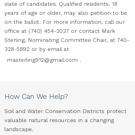
slate of candidates. Qualified residents, 18
years of age or older, may also petition to be
on the ballot. For more information, call our
office at (740) 454-2027 or contact Mark
Sterling, Nominating Committee Chair, at 740-
328-5892 or by email at
masterling912@gmail.com
.
How Can We Help?
Soil and Water Conservation Districts protect
valuable natural resources in a changing
landscape.