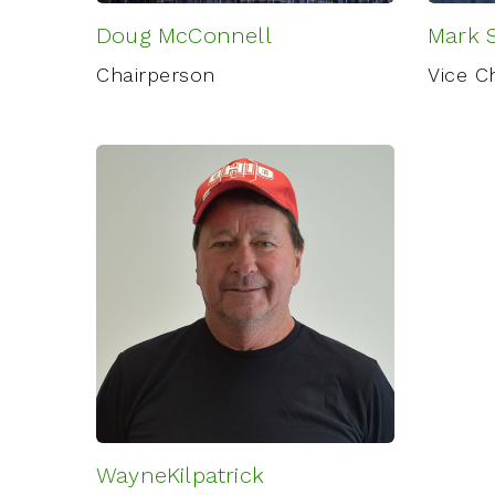
Doug McConnell
Mark S
Chairperson
Vice C
WayneKilpatrick