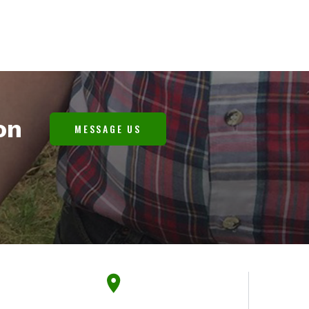
on
MESSAGE US