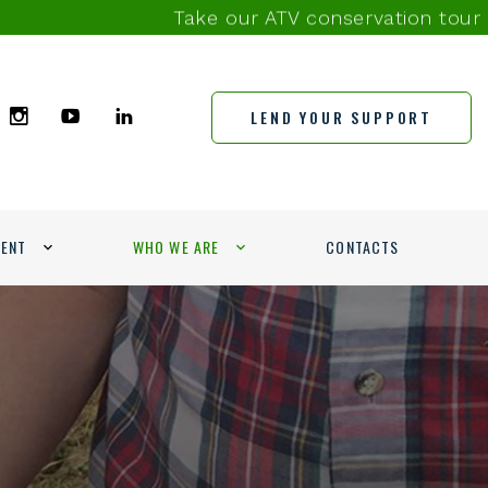
Take our ATV conservation tour survey 
LEND YOUR SUPPORT
MENT
WHO WE ARE
CONTACTS