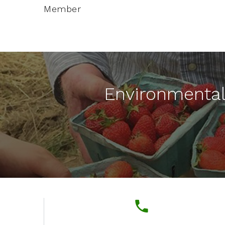
Member
Environmenta