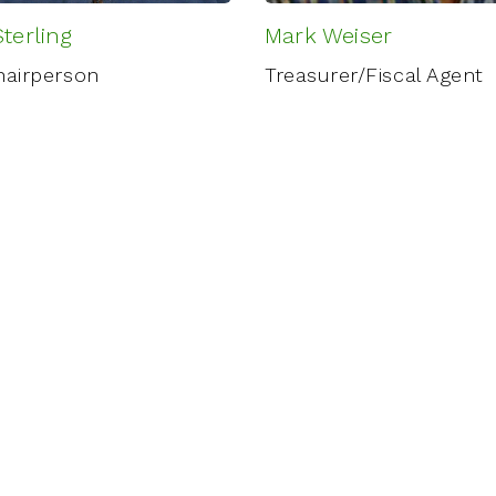
terling
Mark Weiser
hairperson
Treasurer/Fiscal Agent