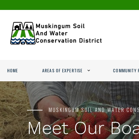
HOME
AREAS OF EXPERTISE
COMMUNITY 
MUSKINGUM SOIL AND WATER CON
Meet Our Bo