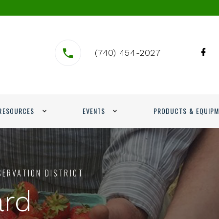
(740) 454-2027
RESOURCES
EVENTS
PRODUCTS & EQUIP
SERVATION DISTRICT
ard