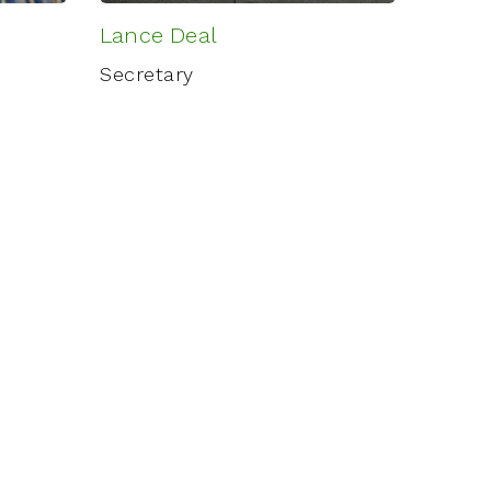
Lance Deal
Secretary