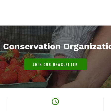
l
Conservation Organizati
JOIN OUR NEWSLETTER