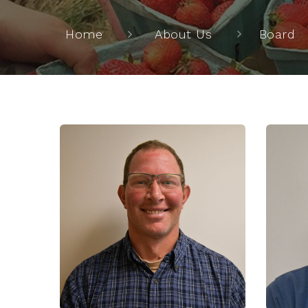
Home
About Us
Board