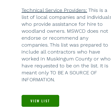
Technical Service Providers:
This is a
list of local companies and individual
who provide assistance for hire to
woodland owners. MSWCD does not
endorse or recommend any
companies. This list was prepared to
include all contractors who have
worked in Muskingum County or who
have requested to be on the list. It is
meant only TO BE A SOURCE OF
INFORMATION.
VIEW LIST