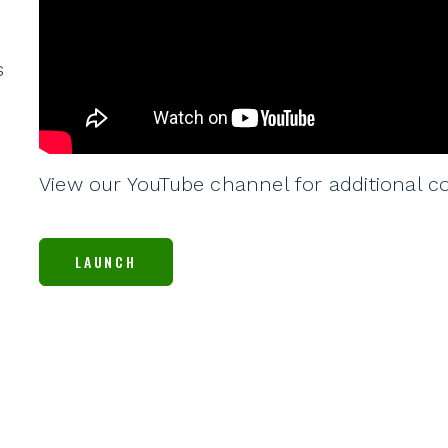
s
View our YouTube channel for additional c
LAUNCH