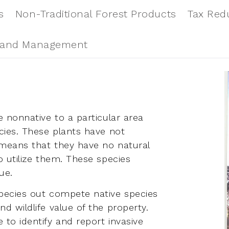
s
Non-Traditional Forest Products
Tax Red
and Management
e nonnative to a particular area
ecies. These plants have not
 means that they have no natural
o utilize them. These species
ue.
species out compete native species
d wildlife value of the property.
 to identify and report invasive