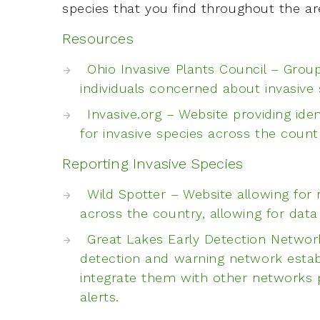
species that you find throughout the ar
Resources
Ohio Invasive Plants Council – Grou
individuals concerned about invasive
Invasive.org – Website providing ide
for invasive species across the count
Reporting Invasive Species
Wild Spotter – Website allowing for 
across the country, allowing for dat
Great Lakes Early Detection Network
detection and warning network estab
integrate them with other networks p
alerts.