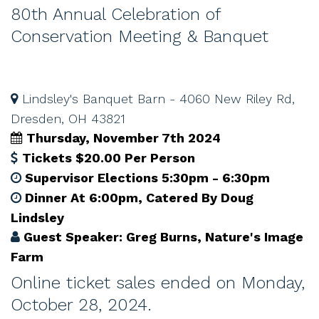
80th Annual Celebration of
Conservation Meeting & Banquet
Lindsley's Banquet Barn - 4060 New Riley Rd,
Dresden, OH 43821
Thursday, November 7th 2024
Tickets $20.00 Per Person
Supervisor Elections 5:30pm - 6:30pm
Dinner At 6:00pm, Catered By Doug
Lindsley
Guest Speaker: Greg Burns, Nature's Image
Farm
Online ticket sales ended on Monday,
October 28, 2024.