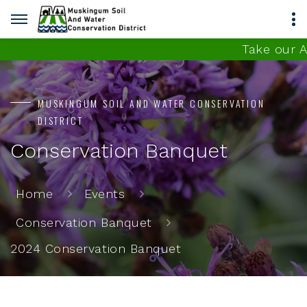
Take our AT
MUSKINGUM SOIL AND WATER CONSERVATION
DISTRICT
Conservation Banquet
Home
Events
Conservation Banquet
2024 Conservation Banquet