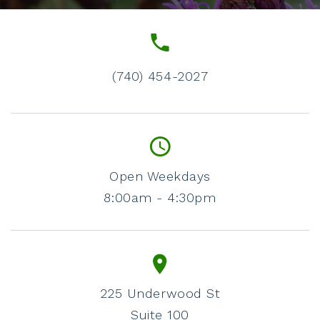
(740) 454-2027
Open Weekdays
8:00am - 4:30pm
225 Underwood St
Suite 100