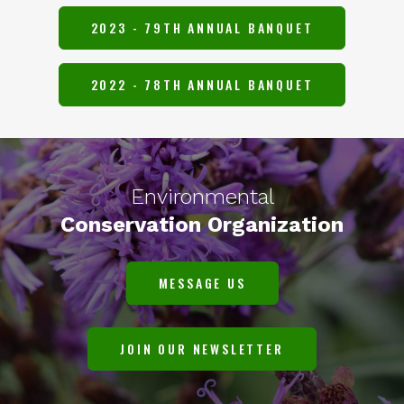
2023 - 79TH ANNUAL BANQUET
2022 - 78TH ANNUAL BANQUET
Environmental
Conservation Organization
MESSAGE US
JOIN OUR NEWSLETTER