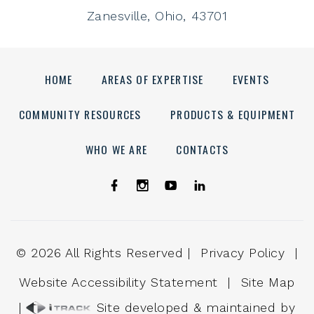
Zanesville, Ohio, 43701
HOME
AREAS OF EXPERTISE
EVENTS
COMMUNITY RESOURCES
PRODUCTS & EQUIPMENT
WHO WE ARE
CONTACTS
©
2026
All Rights Reserved |
Privacy Policy
|
Website Accessibility Statement
|
Site Map
|
Site developed & maintained by