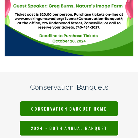
Conservation Banquets
CONSERVATION BANQUET HOME
2024 - 80TH ANNUAL BANQUET